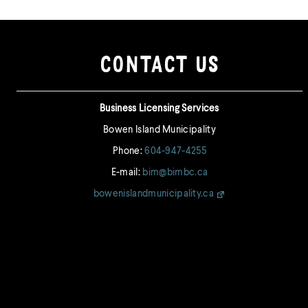
CONTACT US
Business Licensing Services
Bowen Island Municipality
Phone:
604-947-4255
E-mail:
bim@bimbc.ca
bowenislandmunicipality.ca