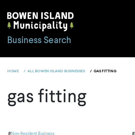
Skip
to
content
Business Search
HOME
ALL BOWEN ISLAND BUSINESSES
GAS FITTING
gas fitting
#
Non-Resident Business
#