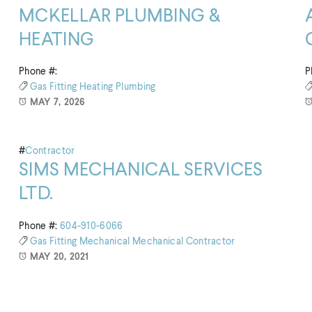
MCKELLAR PLUMBING &
HEATING
Phone #:
P
Gas Fitting
Heating
Plumbing
MAY 7, 2026
#
Contractor
SIMS MECHANICAL SERVICES
LTD.
Phone #:
604-910-6066
Gas Fitting
Mechanical
Mechanical Contractor
MAY 20, 2021