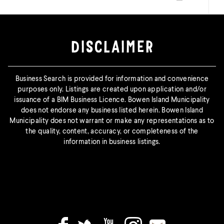
Print this page
DISCLAIMER
Business Search is provided for information and convenience
purposes only. Listings are created upon application and/or
issuance of a BIM Business Licence. Bowen Island Municipality
does not endorse any business listed herein. Bowen Island
Municipality does not warrant or make any representations as to
the quality, content, accuracy, or completeness of the
information in business listings.