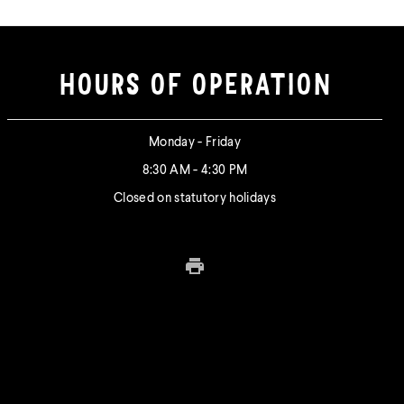
HOURS OF OPERATION
Monday - Friday
8:30 AM - 4:30 PM
Closed on statutory holidays
Print this page