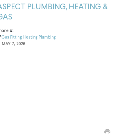
ASPECT PLUMBING, HEATING &
GAS
hone #:
Gas Fitting
Heating
Plumbing
MAY 7, 2026