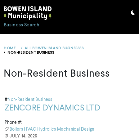
Skip
to
content
Business Search
HOME
ALL BOWEN ISLAND BUSINESSES
NON-RESIDENT BUSINESS
Non-Resident Business
#
Non-Resident Business
ZENCORE DYNAMICS LTD
Phone #:
Boilers
HVAC
Hydrolics
Mechanical Design
JULY 14, 2026