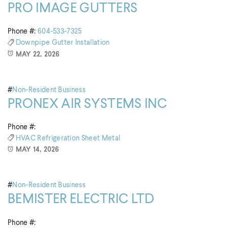
PRO IMAGE GUTTERS
Phone #:
604-533-7325
Downpipe
Gutter Installation
MAY 22, 2026
#
Non-Resident Business
PRONEX AIR SYSTEMS INC
Phone #:
HVAC
Refrigeration
Sheet Metal
MAY 14, 2026
#
Non-Resident Business
BEMISTER ELECTRIC LTD
Phone #: