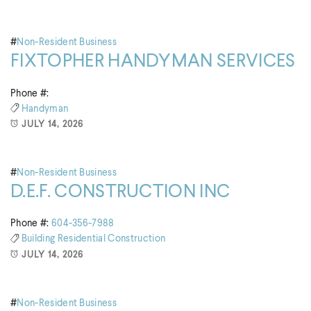
#
Non-Resident Business
FIXTOPHER HANDYMAN SERVICES
Phone #:
Handyman
JULY 14, 2026
#
Non-Resident Business
D.E.F. CONSTRUCTION INC
Phone #:
604-356-7988
Building
Residential Construction
JULY 14, 2026
#
Non-Resident Business