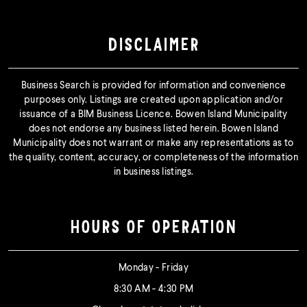
DISCLAIMER
Business Search is provided for information and convenience
purposes only. Listings are created upon application and/or
issuance of a BIM Business Licence. Bowen Island Municipality
does not endorse any business listed herein. Bowen Island
Municipality does not warrant or make any representations as to
the quality, content, accuracy, or completeness of the information
in business listings.
HOURS OF OPERATION
Monday - Friday
8:30 AM - 4:30 PM