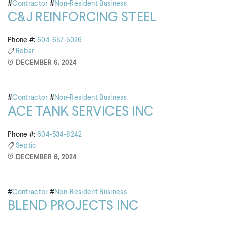
#
Contractor
#
Non-Resident Business
C&J REINFORCING STEEL
Phone #:
604-657-5026
Rebar
DECEMBER 6, 2024
#
Contractor
#
Non-Resident Business
ACE TANK SERVICES INC
Phone #:
604-534-8242
Septic
DECEMBER 6, 2024
#
Contractor
#
Non-Resident Business
BLEND PROJECTS INC