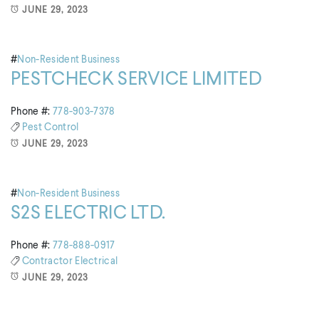
JUNE 29, 2023
#
Non-Resident Business
PESTCHECK SERVICE LIMITED
Phone #:
778-903-7378
Pest Control
JUNE 29, 2023
#
Non-Resident Business
S2S ELECTRIC LTD.
Phone #:
778-888-0917
Contractor
Electrical
JUNE 29, 2023