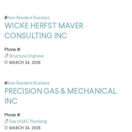
#
Non-Resident Business
WICKE HERFST MAVER
CONSULTING INC
Phone #:
Structural Engineer
MARCH 24, 2026
#
Non-Resident Business
PRECISION GAS & MECHANICAL
INC
Phone #:
Gas
HVAC
Plumbing
MARCH 24, 2026