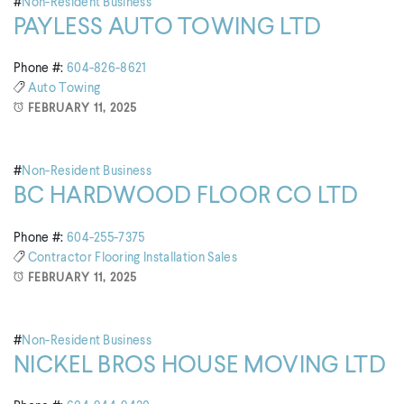
#
Non-Resident Business
PAYLESS AUTO TOWING LTD
Phone #:
604-826-8621
Auto Towing
FEBRUARY 11, 2025
#
Non-Resident Business
BC HARDWOOD FLOOR CO LTD
Phone #:
604-255-7375
Contractor
Flooring
Installation
Sales
FEBRUARY 11, 2025
#
Non-Resident Business
NICKEL BROS HOUSE MOVING LTD