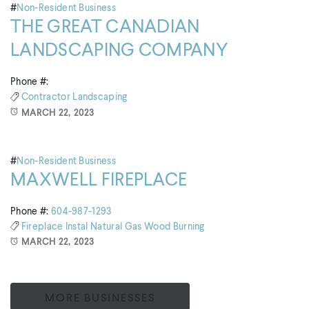
#
Non-Resident Business
THE GREAT CANADIAN
LANDSCAPING COMPANY
Phone #:
Contractor
Landscaping
MARCH 22, 2023
#
Non-Resident Business
MAXWELL FIREPLACE
Phone #:
604-987-1293
Fireplace
Instal
Natural Gas
Wood Burning
MARCH 22, 2023
MORE BUSINESSES