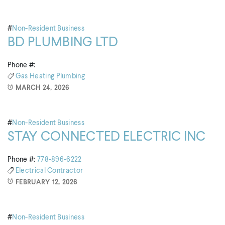
#
Non-Resident Business
BD PLUMBING LTD
Phone #:
Gas
Heating
Plumbing
MARCH 24, 2026
#
Non-Resident Business
STAY CONNECTED ELECTRIC INC
Phone #:
778-896-6222
Electrical Contractor
FEBRUARY 12, 2026
#
Non-Resident Business