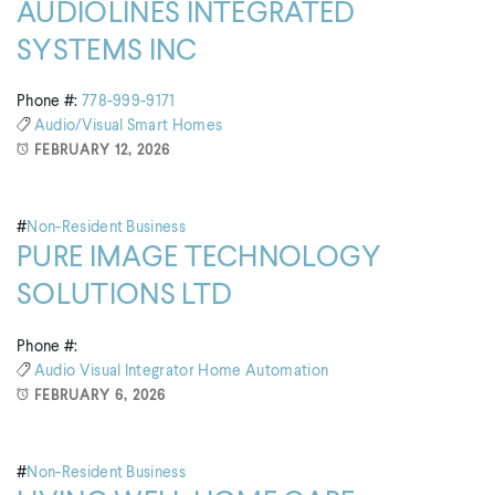
AUDIOLINES INTEGRATED
SYSTEMS INC
Phone #:
778-999-9171
Audio/visual
Smart Homes
FEBRUARY 12, 2026
#
Non-Resident Business
PURE IMAGE TECHNOLOGY
SOLUTIONS LTD
Phone #:
Audio Visual Integrator
Home Automation
FEBRUARY 6, 2026
#
Non-Resident Business