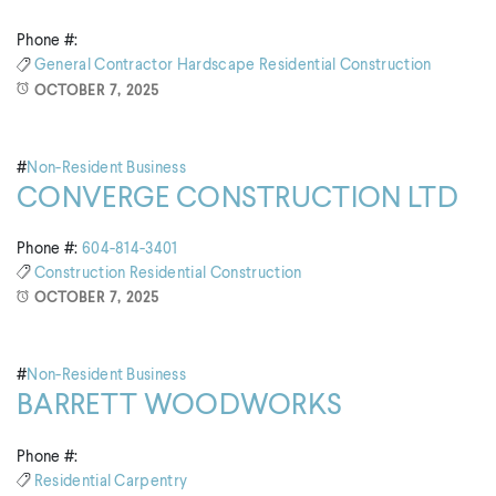
Phone #:
General Contractor
Hardscape
Residential Construction
OCTOBER 7, 2025
#
Non-Resident Business
CONVERGE CONSTRUCTION LTD
Phone #:
604-814-3401
Construction
Residential Construction
OCTOBER 7, 2025
#
Non-Resident Business
BARRETT WOODWORKS
Phone #:
Residential Carpentry