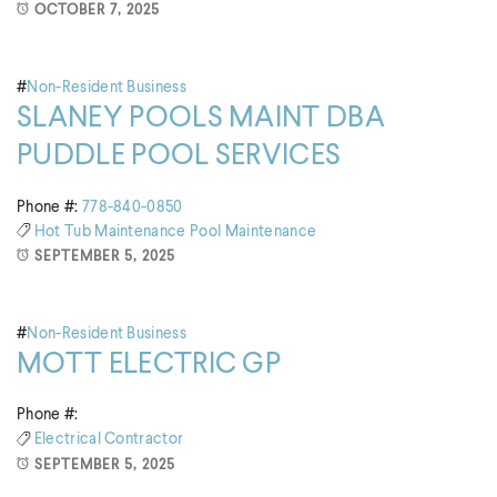
OCTOBER 7, 2025
#
Non-Resident Business
SLANEY POOLS MAINT DBA
PUDDLE POOL SERVICES
Phone #:
778-840-0850
Hot Tub Maintenance
Pool Maintenance
SEPTEMBER 5, 2025
#
Non-Resident Business
MOTT ELECTRIC GP
Phone #:
Electrical Contractor
SEPTEMBER 5, 2025