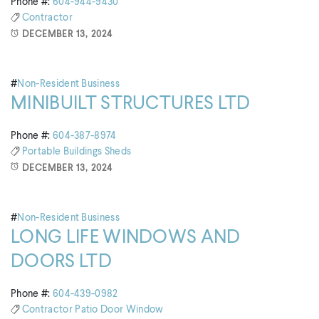
Phone #:
604-944-9430
Contractor
DECEMBER 13, 2024
#
Non-Resident Business
MINIBUILT STRUCTURES LTD
Phone #:
604-387-8974
Portable Buildings
Sheds
DECEMBER 13, 2024
#
Non-Resident Business
LONG LIFE WINDOWS AND
DOORS LTD
Phone #:
604-439-0982
Contractor
Patio Door
Window