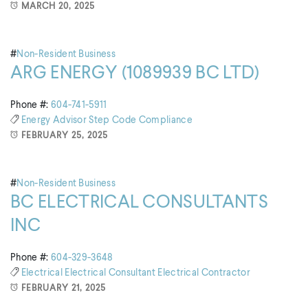
MARCH 20, 2025
#
Non-Resident Business
ARG ENERGY (1089939 BC LTD)
Phone #:
604-741-5911
Energy Advisor
Step Code Compliance
FEBRUARY 25, 2025
#
Non-Resident Business
BC ELECTRICAL CONSULTANTS
INC
Phone #:
604-329-3648
Electrical
Electrical Consultant
Electrical Contractor
FEBRUARY 21, 2025