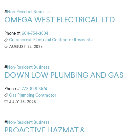
#
Non-Resident Business
OMEGA WEST ELECTRICAL LTD
Phone #:
604-754-3604
Commercial
Electrical Contractor
Residential
AUGUST 22, 2025
#
Non-Resident Business
DOWN LOW PLUMBING AND GAS
Phone #:
778-928-3574
Gas
Plumbing Contractor
JULY 28, 2025
#
Non-Resident Business
PROACTIVE HAZMAT &