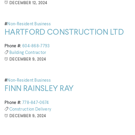
DECEMBER 12, 2024
#
Non-Resident Business
HARTFORD CONSTRUCTION LTD
Phone #:
604-868-7793
Building
Contractor
DECEMBER 9, 2024
#
Non-Resident Business
FINN RAINSLEY RAY
Phone #:
778-847-0674
Construction
Delivery
DECEMBER 9, 2024