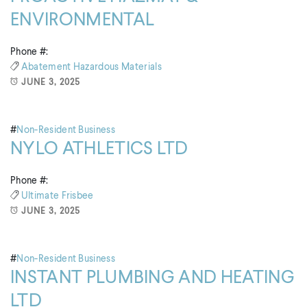
ENVIRONMENTAL
Phone #:
Abatement
Hazardous Materials
JUNE 3, 2025
#
Non-Resident Business
NYLO ATHLETICS LTD
Phone #:
Ultimate Frisbee
JUNE 3, 2025
#
Non-Resident Business
INSTANT PLUMBING AND HEATING
LTD