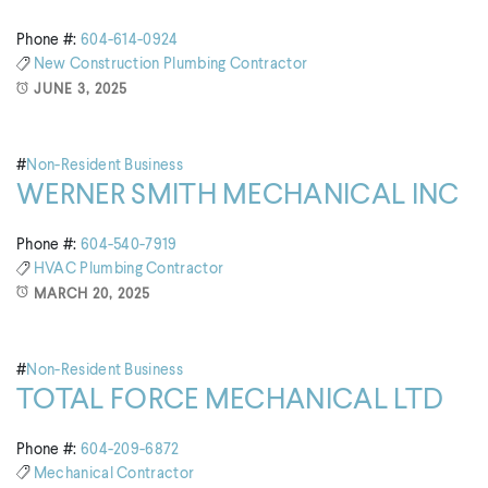
Phone #:
604-614-0924
New Construction
Plumbing Contractor
JUNE 3, 2025
#
Non-Resident Business
WERNER SMITH MECHANICAL INC
Phone #:
604-540-7919
HVAC
Plumbing Contractor
MARCH 20, 2025
#
Non-Resident Business
TOTAL FORCE MECHANICAL LTD
Phone #:
604-209-6872
Mechanical Contractor