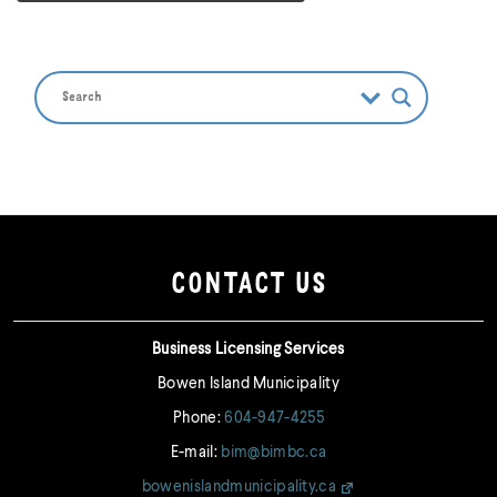
CONTACT US
Business Licensing Services
Bowen Island Municipality
Phone:
604-947-4255
E-mail:
bim@bimbc.ca
bowenislandmunicipality.ca