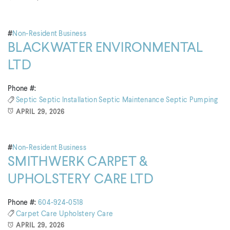
#
Non-Resident Business
BLACKWATER ENVIRONMENTAL
LTD
Phone #:
Septic
Septic Installation
Septic Maintenance
Septic Pumping
APRIL 29, 2026
#
Non-Resident Business
SMITHWERK CARPET &
UPHOLSTERY CARE LTD
Phone #:
604-924-0518
Carpet Care
Upholstery Care
APRIL 29, 2026