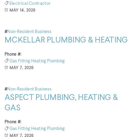
Electrical Contractor
MAY 14, 2026
#
Non-Resident Business
MCKELLAR PLUMBING & HEATING
Phone #:
Gas Fitting
Heating
Plumbing
MAY 7, 2026
#
Non-Resident Business
ASPECT PLUMBING, HEATING &
GAS
Phone #:
Gas Fitting
Heating
Plumbing
MAY 7, 2026