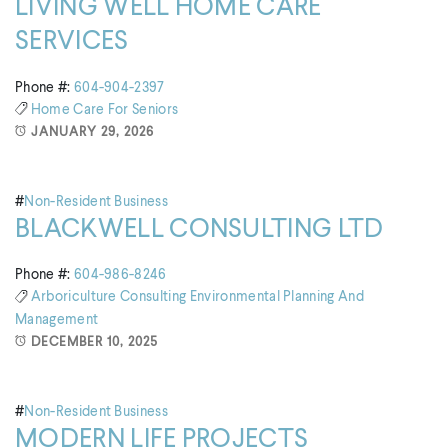
LIVING WELL HOME CARE
SERVICES
Phone #:
604-904-2397
Home Care For Seniors
JANUARY 29, 2026
#
Non-Resident Business
BLACKWELL CONSULTING LTD
Phone #:
604-986-8246
Arboriculture Consulting
Environmental Planning And
Management
DECEMBER 10, 2025
#
Non-Resident Business
MODERN LIFE PROJECTS