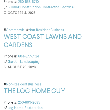
Phone #:
250-558-5710
Building
Construction
Contractor
Electrical
OCTOBER 4, 2023
#
Commercial
#
Non-Resident Business
WEST COAST LAWNS AND
GARDENS
Phone #:
604-377-7124
Garden
Landscaping
AUGUST 29, 2023
#
Non-Resident Business
THE LOG HOME GUY
Phone #:
250-809-2085
Log Home
Restoration