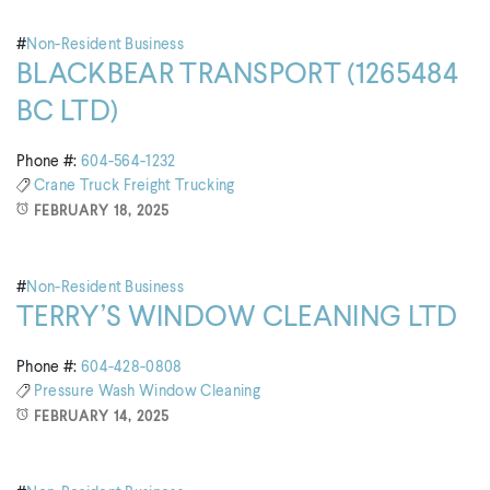
#
Non-Resident Business
BLACKBEAR TRANSPORT (1265484
BC LTD)
Phone #:
604-564-1232
Crane Truck
Freight
Trucking
FEBRUARY 18, 2025
#
Non-Resident Business
TERRY’S WINDOW CLEANING LTD
Phone #:
604-428-0808
Pressure Wash
Window Cleaning
FEBRUARY 14, 2025