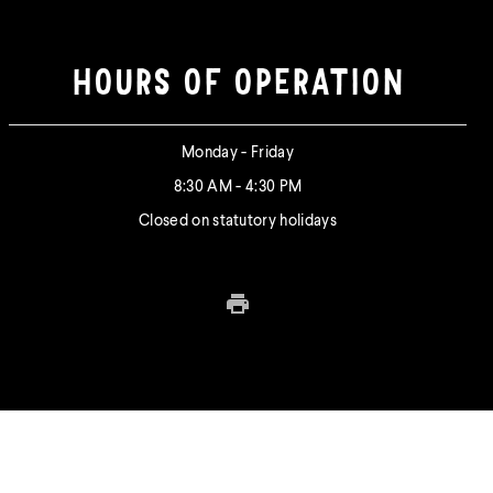
HOURS OF OPERATION
Monday - Friday
8:30 AM - 4:30 PM
Closed on statutory holidays
Print this page