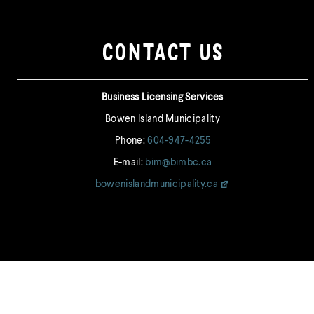
post:
post:
CONTACT US
Business Licensing Services
Bowen Island Municipality
Phone:
604-947-4255
E-mail:
bim@bimbc.ca
bowenislandmunicipality.ca