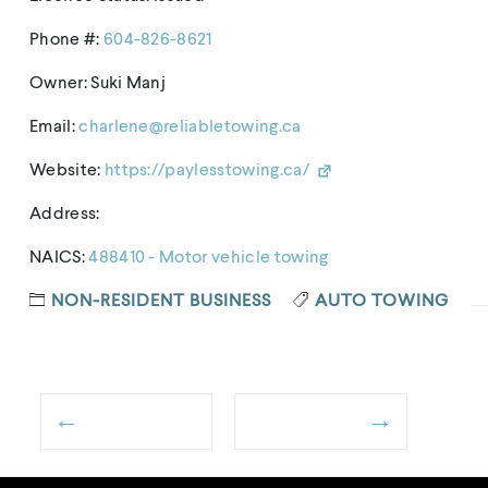
Phone #:
604-826-8621
Owner: Suki Manj
Email:
charlene@reliabletowing.ca
Website:
https://paylesstowing.ca/
Address:
NAICS:
488410 - Motor vehicle towing
NON-RESIDENT BUSINESS
AUTO TOWING
←
→
Post
Previous
Next
navigation