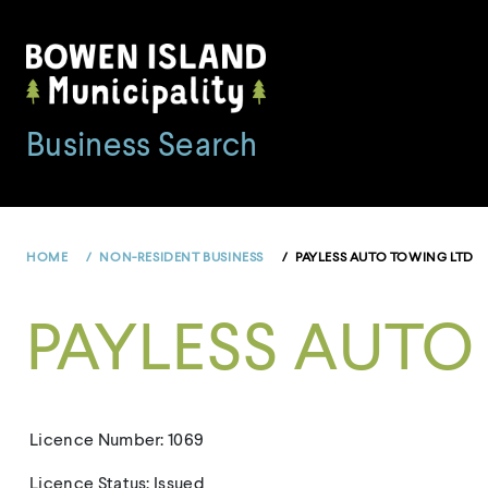
Skip
to
content
Business Search
HOME
NON-RESIDENT BUSINESS
PAYLESS AUTO TOWING LTD
PAYLESS AUTO
Licence Number: 1069
Licence Status: Issued