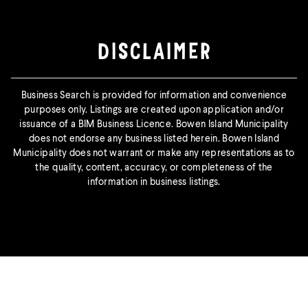
DISCLAIMER
Business Search is provided for information and convenience
purposes only. Listings are created upon application and/or
issuance of a BIM Business Licence. Bowen Island Municipality
does not endorse any business listed herein. Bowen Island
Municipality does not warrant or make any representations as to
the quality, content, accuracy, or completeness of the
information in business listings.