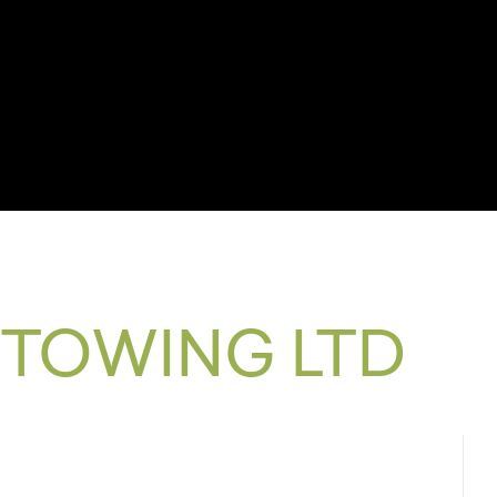
 TOWING LTD