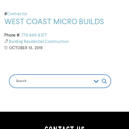
#
Contractor
WEST COAST MICRO BUILDS
Phone #:
778-846-8377
Building
Residential Construction
OCTOBER 13, 2019