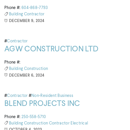
Phone #:
604-868-7793
Building
Contractor
DECEMBER 9, 2024
#
Contractor
AGW CONSTRUCTION LTD
Phone #:
Building
Construction
DECEMBER 6, 2024
#
Contractor
#
Non-Resident Business
BLEND PROJECTS INC
Phone #:
250-558-5710
Building
Construction
Contractor
Electrical
OCTOBER 4, 2023