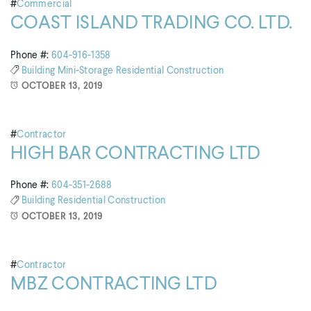
#
Commercial
COAST ISLAND TRADING CO. LTD.
Phone #:
604-916-1358
Building
Mini-Storage
Residential Construction
OCTOBER 13, 2019
#
Contractor
HIGH BAR CONTRACTING LTD
Phone #:
604-351-2688
Building
Residential Construction
OCTOBER 13, 2019
#
Contractor
MBZ CONTRACTING LTD