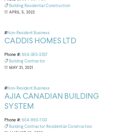
Building
Residential Construction
APRIL 5, 2022
#
Non-Resident Business
CADDIS HOMES LTD
Phone #:
604-385-3357
Building
Contractor
MAY 21, 2021
#
Non-Resident Business
AJIA CANADIAN BUILDING
SYSTEM
Phone #:
604-990-1133
Building
Contractor
Residential Construction