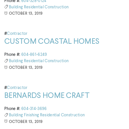
Phone #:
604-328-0124
Building
Residential Construction
OCTOBER 13, 2019
#
Contractor
CUSTOM COASTAL HOMES
Phone #:
604-861-6249
Building
Residential Construction
OCTOBER 13, 2019
#
Contractor
BERNARDS HOME CRAFT
Phone #:
604-314-3696
Building
Finishing
Residential Construction
OCTOBER 13, 2019