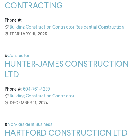
CONTRACTING
Phone #:
Building
Construction
Contractor
Residential Construction
FEBRUARY 11, 2025
#
Contractor
HUNTER-JAMES CONSTRUCTION
LTD
Phone #:
604-761-4239
Building
Construction
Contractor
DECEMBER 11, 2024
#
Non-Resident Business
HARTFORD CONSTRUCTION LTD