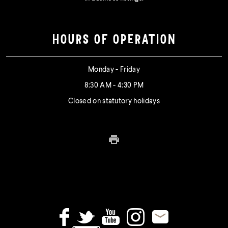
HOURS OF OPERATION
Monday - Friday
8:30 AM - 4:30 PM
Closed on statutory holidays
Print this page