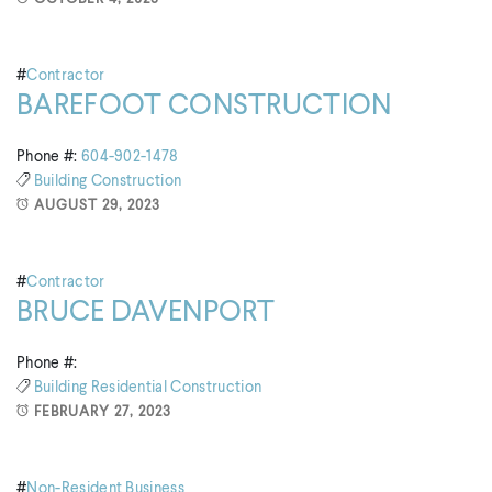
#
Contractor
BAREFOOT CONSTRUCTION
Phone #:
604-902-1478
Building
Construction
AUGUST 29, 2023
#
Contractor
BRUCE DAVENPORT
Phone #:
Building
Residential Construction
FEBRUARY 27, 2023
#
Non-Resident Business