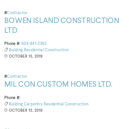
#
Contractor
BOWEN ISLAND CONSTRUCTION
LTD
Phone #:
604-841-2383
Building
Residential Construction
OCTOBER 13, 2019
#
Contractor
MIL CON CUSTOM HOMES LTD.
Phone #:
Building
Carpentry
Residential Construction
OCTOBER 13, 2019