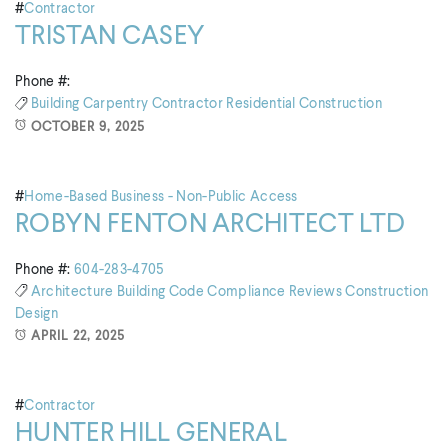
#
Contractor
TRISTAN CASEY
Phone #:
Building
Carpentry
Contractor
Residential Construction
OCTOBER 9, 2025
#
Home-Based Business - Non-Public Access
ROBYN FENTON ARCHITECT LTD
Phone #:
604-283-4705
Architecture
Building
Code Compliance Reviews
Construction
Design
APRIL 22, 2025
#
Contractor
HUNTER HILL GENERAL