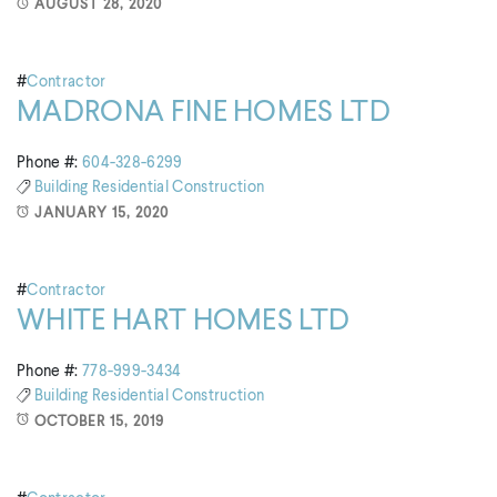
AUGUST 28, 2020
#
Contractor
MADRONA FINE HOMES LTD
Phone #:
604-328-6299
Building
Residential Construction
JANUARY 15, 2020
#
Contractor
WHITE HART HOMES LTD
Phone #:
778-999-3434
Building
Residential Construction
OCTOBER 15, 2019