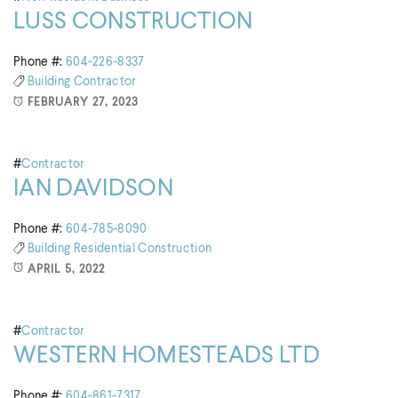
LUSS CONSTRUCTION
Phone #:
604-226-8337
Building
Contractor
FEBRUARY 27, 2023
#
Contractor
IAN DAVIDSON
Phone #:
604-785-8090
Building
Residential Construction
APRIL 5, 2022
#
Contractor
WESTERN HOMESTEADS LTD
Phone #:
604-861-7317