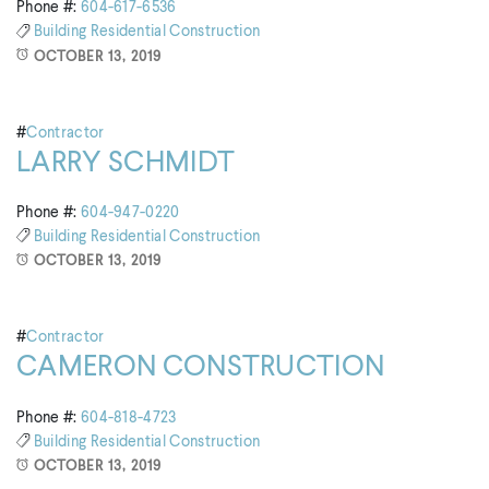
Phone #:
604-617-6536
Building
Residential Construction
OCTOBER 13, 2019
#
Contractor
LARRY SCHMIDT
Phone #:
604-947-0220
Building
Residential Construction
OCTOBER 13, 2019
#
Contractor
CAMERON CONSTRUCTION
Phone #:
604-818-4723
Building
Residential Construction
OCTOBER 13, 2019