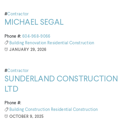
#
Contractor
MICHAEL SEGAL
Phone #:
604-968-9066
Building
Renovation
Residential Construction
JANUARY 29, 2026
#
Contractor
SUNDERLAND CONSTRUCTION
LTD
Phone #:
Building
Construction
Residential Construction
OCTOBER 9, 2025