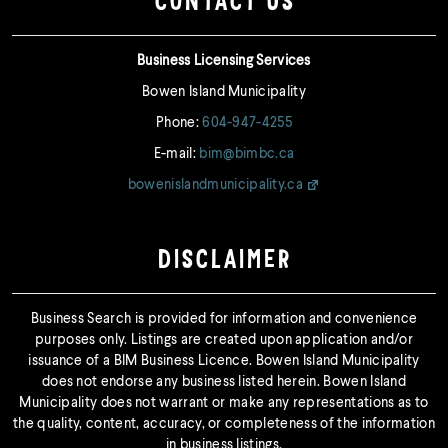
CONTACT US
Business Licensing Services
Bowen Island Municipality
Phone:
604-947-4255
E-mail:
bim@bimbc.ca
bowenislandmunicipality.ca
DISCLAIMER
Business Search is provided for information and convenience
purposes only. Listings are created upon application and/or
issuance of a BIM Business Licence. Bowen Island Municipality
does not endorse any business listed herein. Bowen Island
Municipality does not warrant or make any representations as to
the quality, content, accuracy, or completeness of the information
in business listings.