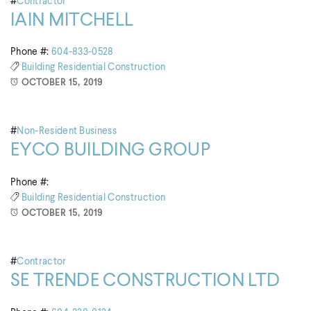
#
Contractor
IAIN MITCHELL
Phone #:
604-833-0528
Building
Residential Construction
OCTOBER 15, 2019
#
Non-Resident Business
EYCO BUILDING GROUP
Phone #:
Building
Residential Construction
OCTOBER 15, 2019
#
Contractor
SE TRENDE CONSTRUCTION LTD