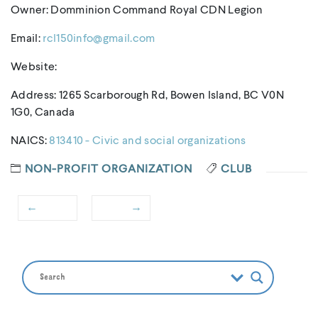
Owner: Domminion Command Royal CDN Legion
Email:
rcl150info@gmail.com
Website:
Address: 1265 Scarborough Rd, Bowen Island, BC V0N
1G0, Canada
NAICS:
813410 - Civic and social organizations
NON-PROFIT ORGANIZATION
CLUB
←
→
Post
Previous
Next
navigation
post:
post: