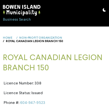
Skip
to
content
Business Search
HOME
NON-PROFIT ORGANIZATION
ROYAL CANADIAN LEGION BRANCH 150
ROYAL CANADIAN LEGION
BRANCH 150
Licence Number: 338
Licence Status: Issued
Phone #:
604-947-9523