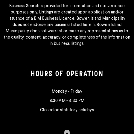
Business Search is provided for information and convenience
purposes only. Listings are created upon application and/or
issuance of a BIM Business Licence. Bowen Island Municipality
does not endorse any business listed herein. Bowen Island
Municipality does not warrant or make any representations as to
the quality, content, accuracy, or completeness of the information
in business listings.
HOURS OF OPERATION
Monday - Friday
8:30 AM - 4:30 PM
Closed on statutory holidays