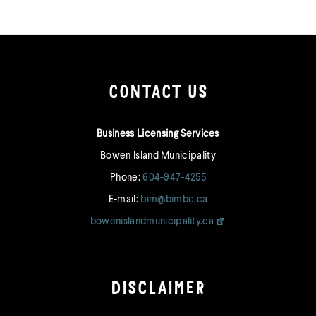
CONTACT US
Business Licensing Services
Bowen Island Municipality
Phone:
604-947-4255
E-mail:
bim@bimbc.ca
bowenislandmunicipality.ca
DISCLAIMER