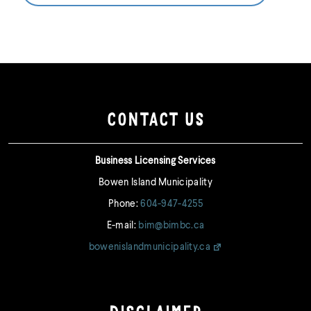
CONTACT US
Business Licensing Services
Bowen Island Municipality
Phone:
604-947-4255
E-mail:
bim@bimbc.ca
bowenislandmunicipality.ca