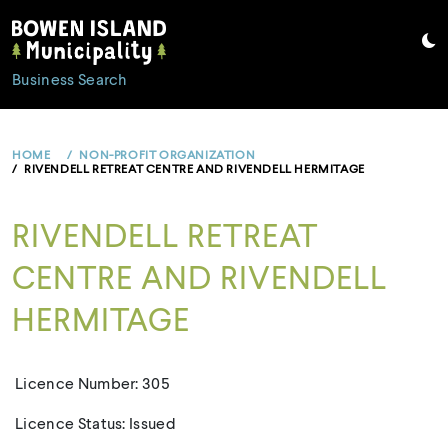
Skip
to
content
Business Search
HOME
NON-PROFIT ORGANIZATION
RIVENDELL RETREAT CENTRE AND RIVENDELL HERMITAGE
RIVENDELL RETREAT
CENTRE AND RIVENDELL
HERMITAGE
Licence Number: 305
Licence Status: Issued