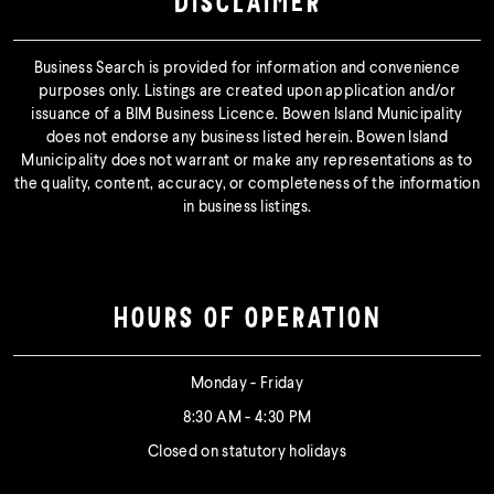
DISCLAIMER
Business Search is provided for information and convenience
purposes only. Listings are created upon application and/or
issuance of a BIM Business Licence. Bowen Island Municipality
does not endorse any business listed herein. Bowen Island
Municipality does not warrant or make any representations as to
the quality, content, accuracy, or completeness of the information
in business listings.
HOURS OF OPERATION
Monday - Friday
8:30 AM - 4:30 PM
Closed on statutory holidays