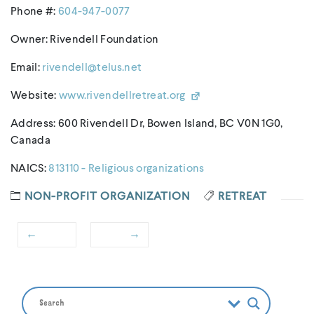
Phone #:
604-947-0077
Owner: Rivendell Foundation
Email:
rivendell@telus.net
Website:
www.rivendellretreat.org
Address: 600 Rivendell Dr, Bowen Island, BC V0N 1G0,
Canada
NAICS:
813110 - Religious organizations
NON-PROFIT ORGANIZATION
RETREAT
←
→
Post
Previous
Next
navigation
post:
post: