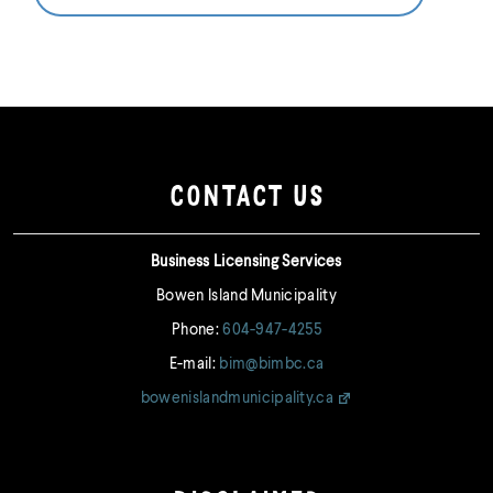
CONTACT US
Business Licensing Services
Bowen Island Municipality
Phone:
604-947-4255
E-mail:
bim@bimbc.ca
bowenislandmunicipality.ca