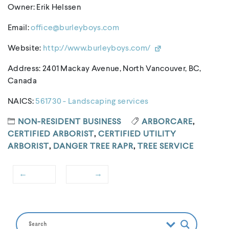
Owner: Erik Helssen
Email:
office@burleyboys.com
Website:
http://www.burleyboys.com/
Address: 2401 Mackay Avenue, North Vancouver, BC,
Canada
NAICS:
561730 - Landscaping services
NON-RESIDENT BUSINESS
ARBORCARE
,
CERTIFIED ARBORIST
,
CERTIFIED UTILITY
ARBORIST
,
DANGER TREE RAPR
,
TREE SERVICE
←
→
Post
Previous
Next
navigation
post:
post: