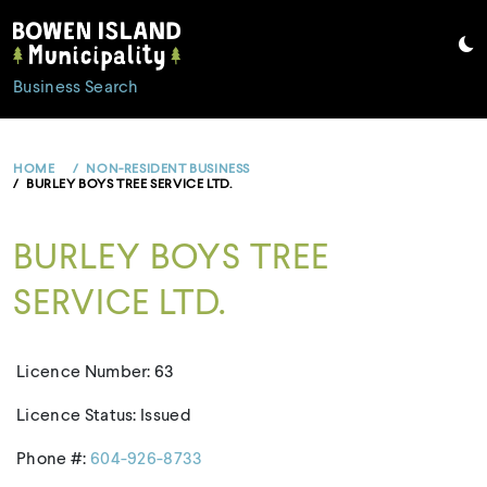
Skip
to
content
Business Search
HOME
NON-RESIDENT BUSINESS
BURLEY BOYS TREE SERVICE LTD.
BURLEY BOYS TREE
SERVICE LTD.
Licence Number: 63
Licence Status: Issued
Phone #:
604-926-8733