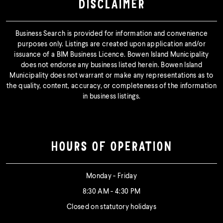
DISCLAIMER
Business Search is provided for information and convenience
purposes only. Listings are created upon application and/or
issuance of a BIM Business Licence. Bowen Island Municipality
does not endorse any business listed herein. Bowen Island
Municipality does not warrant or make any representations as to
the quality, content, accuracy, or completeness of the information
in business listings.
HOURS OF OPERATION
Monday - Friday
8:30 AM - 4:30 PM
Closed on statutory holidays