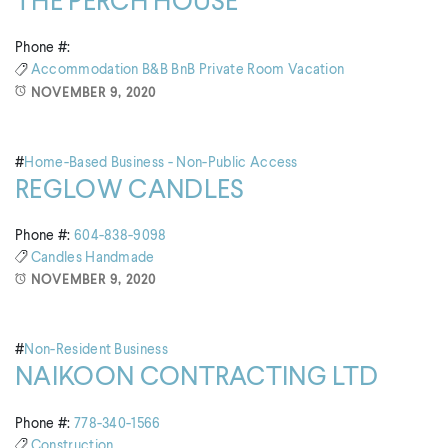
THE PERCH HOUSE
Phone #:
Accommodation
B&B
BnB
Private Room
Vacation
NOVEMBER 9, 2020
#
Home-Based Business - Non-Public Access
REGLOW CANDLES
Phone #:
604-838-9098
Candles
Handmade
NOVEMBER 9, 2020
#
Non-Resident Business
NAIKOON CONTRACTING LTD
Phone #:
778-340-1566
Construction