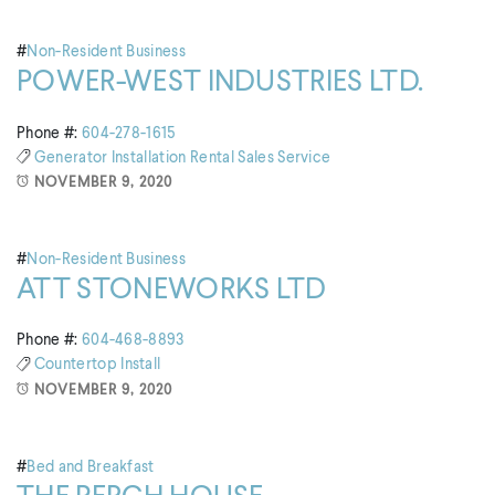
#
Non-Resident Business
POWER-WEST INDUSTRIES LTD.
Phone #:
604-278-1615
Generator
Installation
Rental
Sales
Service
NOVEMBER 9, 2020
#
Non-Resident Business
ATT STONEWORKS LTD
Phone #:
604-468-8893
Countertop
Install
NOVEMBER 9, 2020
#
Bed and Breakfast