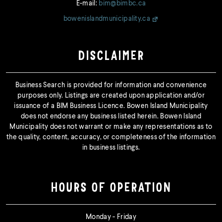
E-mail:
bim@bimbc.ca
bowenislandmunicipality.ca
DISCLAIMER
Business Search is provided for information and convenience
purposes only. Listings are created upon application and/or
issuance of a BIM Business Licence. Bowen Island Municipality
does not endorse any business listed herein. Bowen Island
Municipality does not warrant or make any representations as to
the quality, content, accuracy, or completeness of the information
in business listings.
HOURS OF OPERATION
Monday - Friday