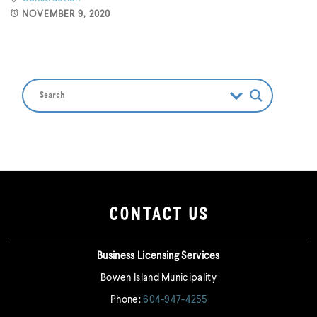
NOVEMBER 9, 2020
CONTACT US
Business Licensing Services
Bowen Island Municipality
Phone:
604-947-4255