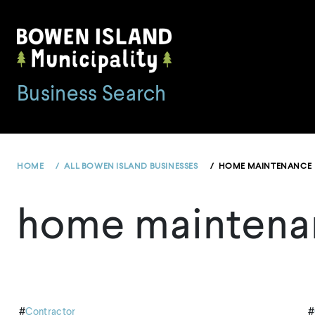
Skip
to
content
Business Search
HOME
ALL BOWEN ISLAND BUSINESSES
HOME MAINTENANCE
home maintena
#
Contractor
#