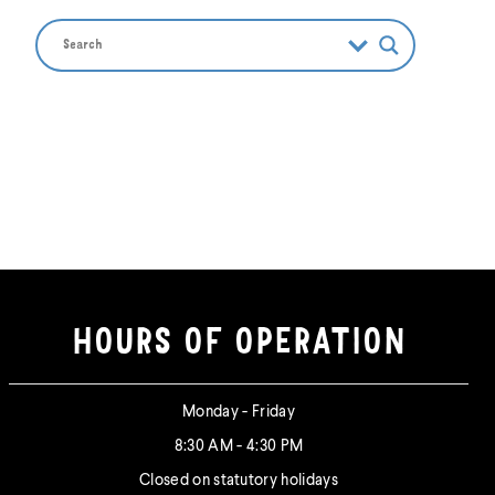
HOURS OF OPERATION
Monday - Friday
8:30 AM - 4:30 PM
Closed on statutory holidays