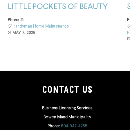
LITTLE POCKETS OF BEAUTY
Phone #:
P
Handyman
Home Maintenance
P
MAY 7, 2026
CONTACT US
Business Licensing Services
Bowen Island Municipality
Phone:
604-947-4255