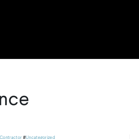
nce
Contractor
#
Uncategorized