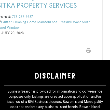
SITKA PROPERTY SERVICES
hone #:
778-237-5637
Gutter Cleaning
Home Maintenance
Pressure Wash
Solar
anel
Window
JULY 20, 2023
Print this page
DISCLAIMER
Business Search is provided for information and convenience
purposes only. Listings are created upon application and/or
issuance of a BIM Business Licence. Bowen Island Municipality
does not endorse any business listed herein. Bowen Island