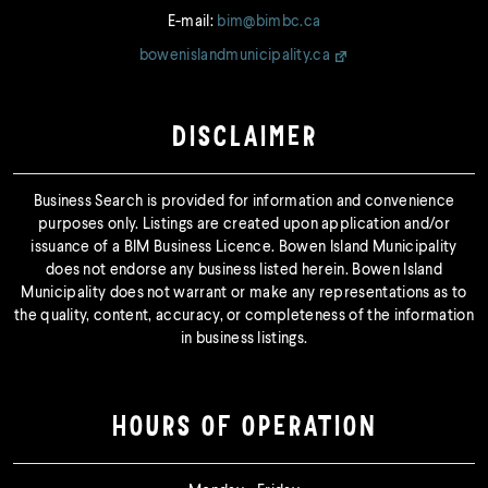
E-mail:
bim@bimbc.ca
bowenislandmunicipality.ca
DISCLAIMER
Business Search is provided for information and convenience
purposes only. Listings are created upon application and/or
issuance of a BIM Business Licence. Bowen Island Municipality
does not endorse any business listed herein. Bowen Island
Municipality does not warrant or make any representations as to
the quality, content, accuracy, or completeness of the information
in business listings.
HOURS OF OPERATION