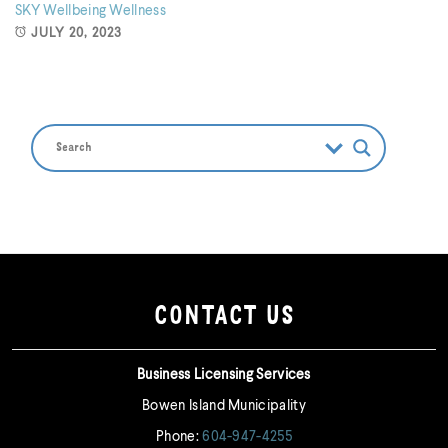
SKY
Wellbeing
Wellness
JULY 20, 2023
CONTACT US
Business Licensing Services
Bowen Island Municipality
Phone:
604-947-4255