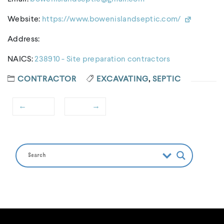
Website:
https://www.bowenislandseptic.com/
Address:
NAICS:
238910 - Site preparation contractors
CONTRACTOR
EXCAVATING
,
SEPTIC
←
→
Post
Previous
Next
navigation
post:
post: