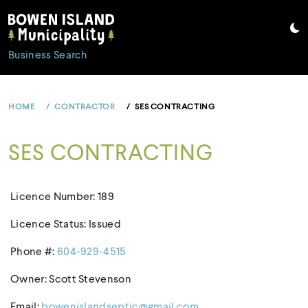
Skip
to
content
Business Search
HOME
CONTRACTOR
SES CONTRACTING
SES CONTRACTING
Licence Number: 189
Licence Status: Issued
Phone #:
604-929-4515
Owner: Scott Stevenson
Email:
bowenislandseptic@gmail.com