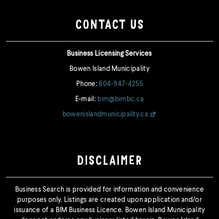
CONTACT US
Business Licensing Services
Bowen Island Municipality
Phone:
604-947-4255
E-mail:
bim@bimbc.ca
bowenislandmunicipality.ca
DISCLAIMER
Business Search is provided for information and convenience
purposes only. Listings are created upon application and/or
issuance of a BIM Business Licence. Bowen Island Municipality