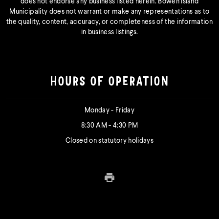
does not endorse any business listed herein. Bowen Island
Municipality does not warrant or make any representations as to
the quality, content, accuracy, or completeness of the information
in business listings.
HOURS OF OPERATION
Monday - Friday
8:30 AM - 4:30 PM
Closed on statutory holidays
Print this page