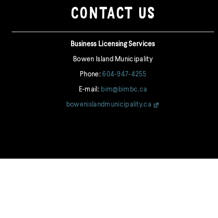
CONTACT US
Business Licensing Services
Bowen Island Municipality
Phone:
604-947-4255
E-mail:
bim@bimbc.ca
bowenislandmunicipality.ca