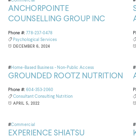
#
Commercial
#
ANCHORPOINTE
COUNSELLING GROUP INC
Phone #:
778-237-0478
P
Psychological Services
DECEMBER 6, 2024
#
Home-Based Business - Non-Public Access
#
GROUNDED ROOTZ NUTRITION
Phone #:
604-353-2060
P
Consultant
Consulting
Nutrition
APRIL 5, 2022
#
Commercial
#
EXPERIENCE SHIATSU