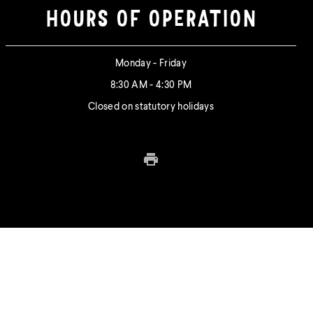
HOURS OF OPERATION
Monday - Friday
8:30 AM - 4:30 PM
Closed on statutory holidays
Print this page