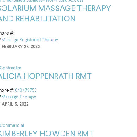
Home-Based Business - Non-Public Access
SOLARIUM MASSAGE THERAPY
AND REHABILITATION
hone #:
Massage
Registered
Therapy
FEBRUARY 27, 2023
Contractor
ALICIA HOPPENRATH RMT
hone #:
649479755
Massage
Therapy
APRIL 5, 2022
Commercial
KIMBERLEY HOWDEN RMT