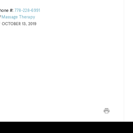
hone #:
778-228-6991
Massage
Therapy
OCTOBER 13, 2019
Print this page