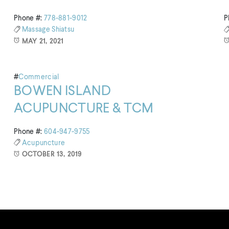
Phone #:
778-881-9012
P
Massage
Shiatsu
MAY 21, 2021
#
Commercial
BOWEN ISLAND
ACUPUNCTURE & TCM
Phone #:
604-947-9755
Acupuncture
OCTOBER 13, 2019