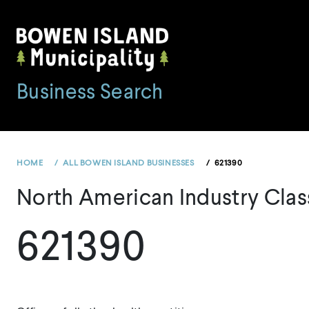
Skip
to
content
Business Search
HOME
ALL BOWEN ISLAND BUSINESSES
621390
North American Industry Clas
621390