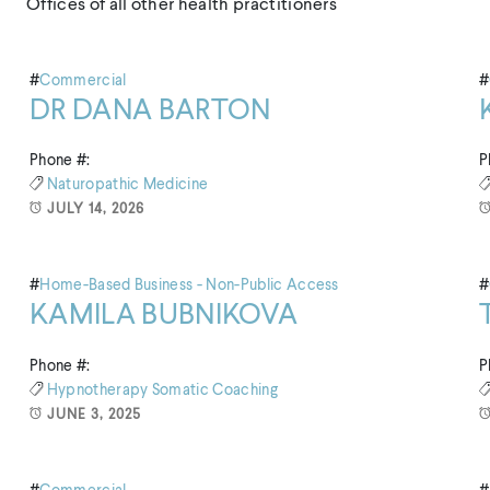
Offices of all other health practitioners
#
Commercial
#
DR DANA BARTON
Phone #:
P
Naturopathic Medicine
JULY 14, 2026
#
Home-Based Business - Non-Public Access
#
KAMILA BUBNIKOVA
Phone #:
P
Hypnotherapy
Somatic Coaching
JUNE 3, 2025