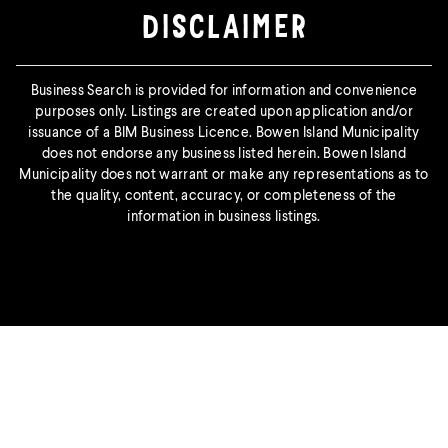
DISCLAIMER
Business Search is provided for information and convenience
purposes only. Listings are created upon application and/or
issuance of a BIM Business Licence. Bowen Island Municipality
does not endorse any business listed herein. Bowen Island
Municipality does not warrant or make any representations as to
the quality, content, accuracy, or completeness of the
information in business listings.