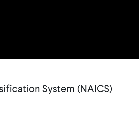
sification System (NAICS)