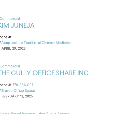
Commercial
KIM JUNEJA
hone #:
Acupuncture
Traditional Chinese Medicine
APRIL 29, 2026
Commercial
THE GULLY OFFICE SHARE INC
hone #:
778-866-0971
Shared Office Space
FEBRUARY 12, 2025