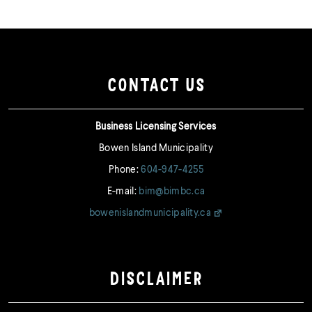
CONTACT US
Business Licensing Services
Bowen Island Municipality
Phone:
604-947-4255
E-mail:
bim@bimbc.ca
bowenislandmunicipality.ca
DISCLAIMER