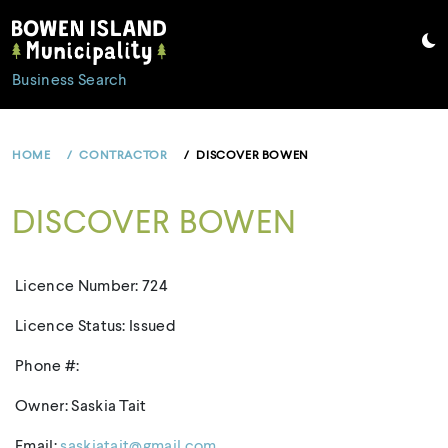
Skip
to
content
Business Search
HOME
CONTRACTOR
DISCOVER BOWEN
DISCOVER BOWEN
Licence Number: 724
Licence Status: Issued
Phone #:
Owner: Saskia Tait
Email:
saskiatait@gmail.com