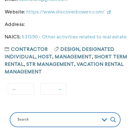
Website:
https://www.discoverbowen.com/
Address:
NAICS:
531390 - Other activities related to real estate
CONTRACTOR
DESIGN
,
DESIGNATED
INDIVIDUAL
,
HOST
,
MANAGEMENT
,
SHORT TERM
RENTAL
,
STR MANAGEMENT
,
VACATION RENTAL
MANAGEMENT
←
→
Post
Previous
Next
navigation
post:
post: