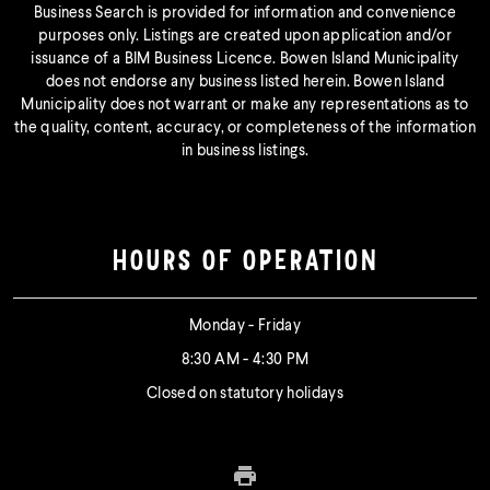
Business Search is provided for information and convenience
purposes only. Listings are created upon application and/or
issuance of a BIM Business Licence. Bowen Island Municipality
does not endorse any business listed herein. Bowen Island
Municipality does not warrant or make any representations as to
the quality, content, accuracy, or completeness of the information
in business listings.
HOURS OF OPERATION
Monday - Friday
8:30 AM - 4:30 PM
Closed on statutory holidays
Print this page