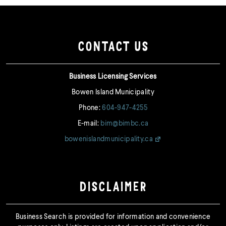
CONTACT US
Business Licensing Services
Bowen Island Municipality
Phone:
604-947-4255
E-mail:
bim@bimbc.ca
bowenislandmunicipality.ca
DISCLAIMER
Business Search is provided for information and convenience