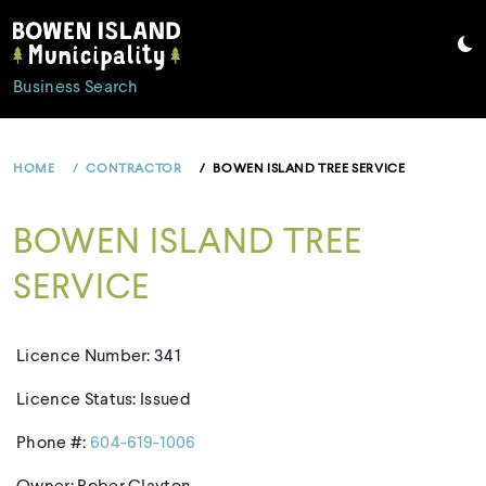
Skip
to
content
Business Search
HOME
CONTRACTOR
BOWEN ISLAND TREE SERVICE
BOWEN ISLAND TREE
SERVICE
Licence Number: 341
Licence Status: Issued
Phone #:
604-619-1006