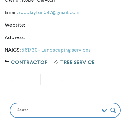
Owner: Rober Clayton
Email:
robclayton947@gmail.com
Website:
Address:
NAICS:
561730 - Landscaping services
CONTRACTOR
TREE SERVICE
←
→
Post
Previous
Next
navigation
post:
post: