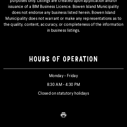
purposes only. Listings are created upon application and/or
issuance of a BIM Business Licence. Bowen Island Municipality
does not endorse any business listed herein. Bowen Island
Municipality does not warrant or make any representations as to
the quality, content, accuracy, or completeness of the information
in business listings.
HOURS OF OPERATION
Monday - Friday
8:30 AM - 4:30 PM
Closed on statutory holidays
Print this page