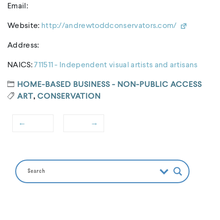
Email:
Website:
http://andrewtoddconservators.com/
Address:
NAICS:
711511 - Independent visual artists and artisans
HOME-BASED BUSINESS - NON-PUBLIC ACCESS
ART
,
CONSERVATION
←
→
Post
Previous
Next
navigation
post:
post: