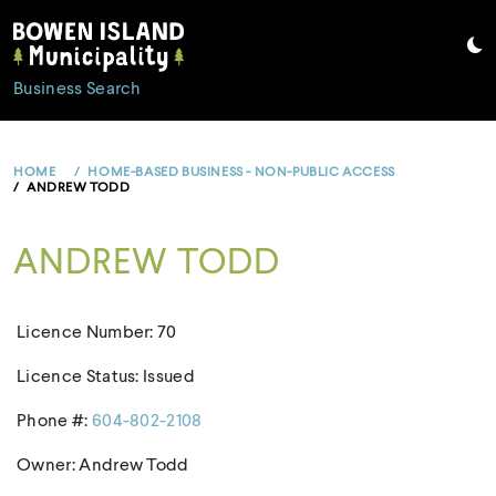
Skip
to
content
Business Search
HOME
HOME-BASED BUSINESS - NON-PUBLIC ACCESS
ANDREW TODD
ANDREW TODD
Licence Number: 70
Licence Status: Issued
Phone #:
604-802-2108
Owner: Andrew Todd