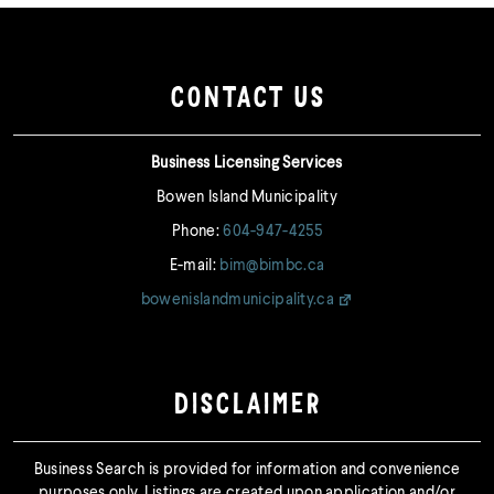
CONTACT US
Business Licensing Services
Bowen Island Municipality
Phone:
604-947-4255
E-mail:
bim@bimbc.ca
bowenislandmunicipality.ca
DISCLAIMER
Business Search is provided for information and convenience
purposes only. Listings are created upon application and/or