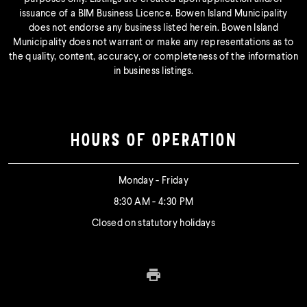
issuance of a BIM Business Licence. Bowen Island Municipality
does not endorse any business listed herein. Bowen Island
Municipality does not warrant or make any representations as to
the quality, content, accuracy, or completeness of the information
in business listings.
HOURS OF OPERATION
Monday - Friday
8:30 AM - 4:30 PM
Closed on statutory holidays
Print this page