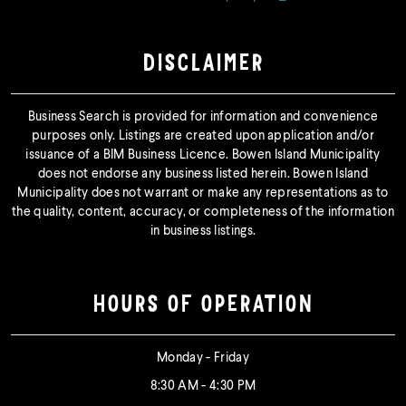
DISCLAIMER
Business Search is provided for information and convenience
purposes only. Listings are created upon application and/or
issuance of a BIM Business Licence. Bowen Island Municipality
does not endorse any business listed herein. Bowen Island
Municipality does not warrant or make any representations as to
the quality, content, accuracy, or completeness of the information
in business listings.
HOURS OF OPERATION
Monday - Friday
8:30 AM - 4:30 PM