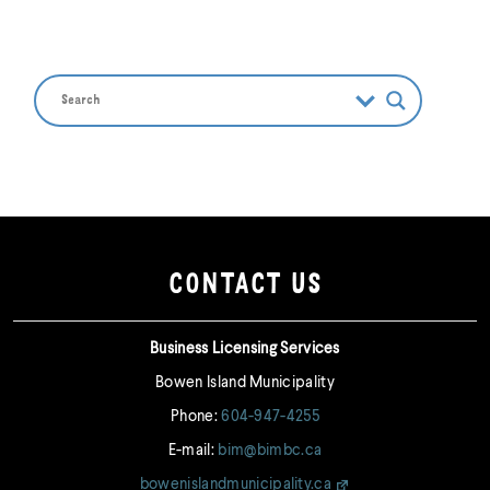
CONTACT US
Business Licensing Services
Bowen Island Municipality
Phone:
604-947-4255
E-mail:
bim@bimbc.ca
bowenislandmunicipality.ca